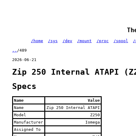
Th
/home
/sys
/dev
/mount
/proc
/spool
/
..
/489
2026-06-21
Zip 250 Internal ATAPI (Z
Specs
Name
Value
Name
Zip 250 Internal ATAPI
Model
Z250
Manufacturer
Iomega
Assigned To