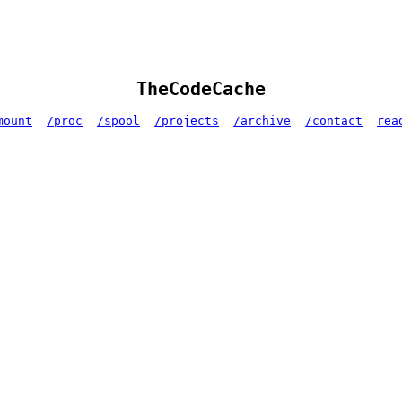
TheCodeCache
mount
/proc
/spool
/projects
/archive
/contact
rea