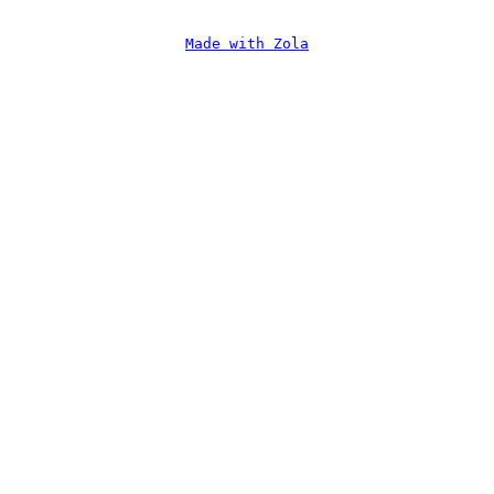
Made with Zola