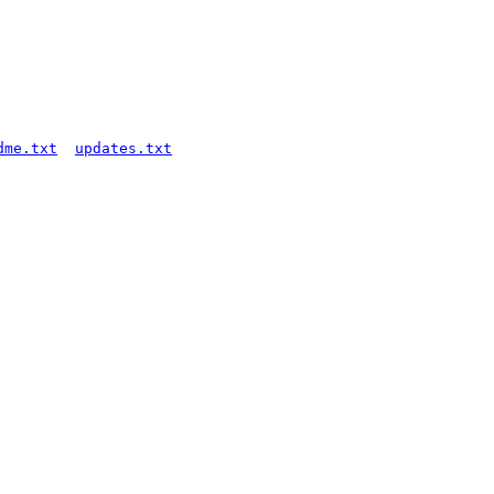
dme.txt
updates.txt