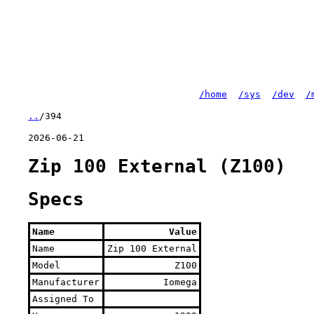
/home
/sys
/dev
/
..
/394
2026-06-21
Zip 100 External (Z100)
Specs
Name
Value
Name
Zip 100 External
Model
Z100
Manufacturer
Iomega
Assigned To