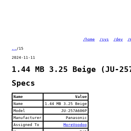
/home
/sys
/dev
/
..
/15
2024-11-11
1.44 MB 3.25 Beige (JU-25
Specs
Name
Value
Name
1.44 MB 3.25 Beige
Model
JU-257A606P
Manufacturer
Panasonic
Assigned To
MoreVoodoo