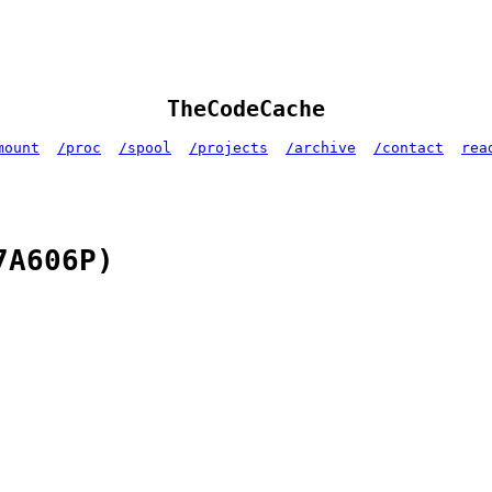
TheCodeCache
mount
/proc
/spool
/projects
/archive
/contact
rea
7A606P)