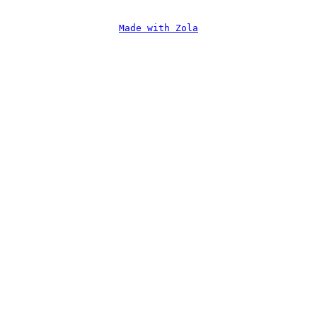
Made with Zola