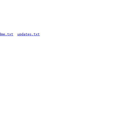
dme.txt
updates.txt