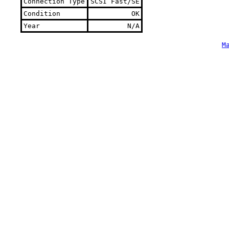
Connection Type
SCSI Fast/SE
Condition
OK
Year
N/A
M