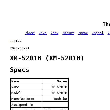
Th
/home
/sys
/dev
/mount
/proc
/spool
/
..
/577
2026-06-21
XM-5201B (XM-5201B)
Specs
Name
Value
Name
XM-5201B
Model
XM-5201B
Manufacturer
Toshiba
Assigned To