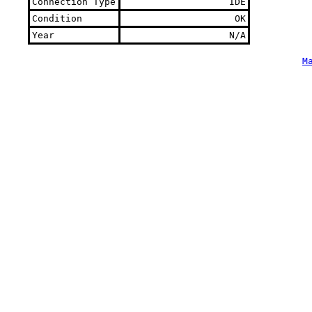
Connection Type
IDE
Condition
OK
Year
N/A
M