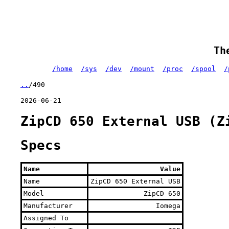
Th
/home
/sys
/dev
/mount
/proc
/spool
/
..
/490
2026-06-21
ZipCD 650 External USB (Z
Specs
Name
Value
Name
ZipCD 650 External USB
Model
ZipCD 650
Manufacturer
Iomega
Assigned To