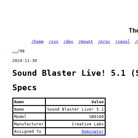
Th
/home
/sys
/dev
/mount
/proc
/spool
/
..
/98
2024-11-30
Sound Blaster Live! 5.1 (
Specs
Name
Value
Name
Sound Blaster Live! 5.1
Model
SB0100
Manufacturer
Creative Labs
Assigned To
Dominator