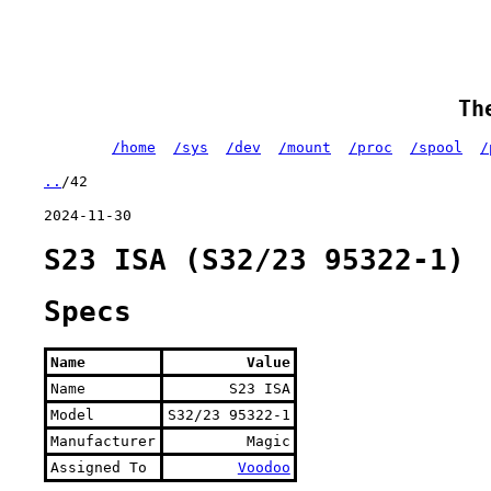
Th
/home
/sys
/dev
/mount
/proc
/spool
/
..
/42
2024-11-30
S23 ISA (S32/23 95322-1)
Specs
Name
Value
Name
S23 ISA
Model
S32/23 95322-1
Manufacturer
Magic
Assigned To
Voodoo