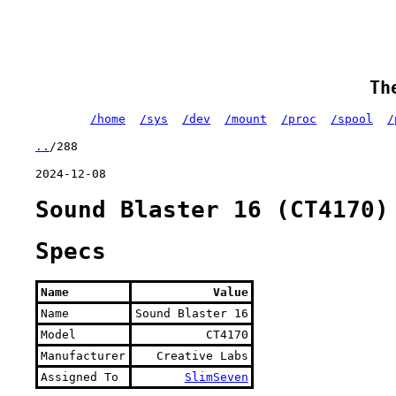
Th
/home
/sys
/dev
/mount
/proc
/spool
/
..
/288
2024-12-08
Sound Blaster 16 (CT4170)
Specs
Name
Value
Name
Sound Blaster 16
Model
CT4170
Manufacturer
Creative Labs
Assigned To
SlimSeven