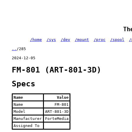
Th
/home
/sys
/dev
/mount
/proc
/spool
/
..
/285
2024-12-05
FM-801 (ART-801-3D)
Specs
Name
Value
Name
FM-801
Model
ART-801-3D
Manufacturer
ForteMedia
Assigned To