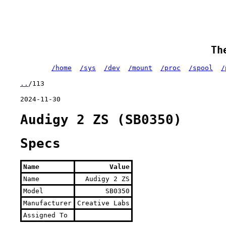
Th
/home
/sys
/dev
/mount
/proc
/spool
/
..
/113
2024-11-30
Audigy 2 ZS (SB0350)
Specs
Name
Value
Name
Audigy 2 ZS
Model
SB0350
Manufacturer
Creative Labs
Assigned To