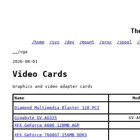
Th
/home
/sys
/dev
/mount
/proc
/spool
/
..
/vga
2026-08-01
Video Cards
Graphics and video adapter cards
Name
Mod
Diamond Multimedia Blaster 128 PCI
Gigabyte GV-AG32S
GV-A
XFX GeForce 6600 128MB AGP
XFX GeForce 7600GT 256MB DDR3