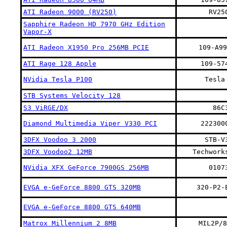
ATI Radeon 9000 (RV250)
RV25
Sapphire Radeon HD 7970 GHz Edition
Vapor-X
ATI Radeon X1950 Pro 256MB PCIE
109-A99
ATI Rage 128 Apple
109-57
NVidia Tesla P100
Tesla
STB Systems Velocity 128
S3 ViRGE/DX
86C
Diamond Multimedia Viper V330 PCI
222300
3DFX Voodoo 3 2000
STB-V
3DFX Voodoo2 12MB
Techwork
NVidia XFX GeForce 7900GS 256MB
0107
EVGA e-GeForce 8800 GTS 320MB
320-P2-
EVGA e-GeForce 8800 GTS 640MB
Matrox Millennium 2 8MB
MIL2P/8