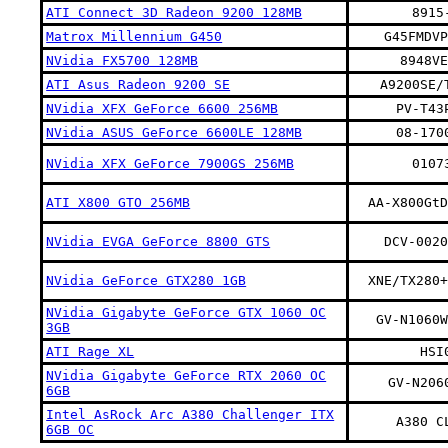
ATI Connect 3D Radeon 9200 128MB
8915
Matrox Millennium G450
G45FMDVP
NVidia FX5700 128MB
8948VE
ATI Asus Radeon 9200 SE
A9200SE/
NVidia XFX GeForce 6600 256MB
PV-T43
NVidia ASUS GeForce 6600LE 128MB
08-170
NVidia XFX GeForce 7900GS 256MB
0107
ATI X800 GTO 256MB
AA-X800GtD
NVidia EVGA GeForce 8800 GTS
DCV-0020
NVidia GeForce GTX280 1GB
XNE/TX280+
NVidia Gigabyte GeForce GTX 1060 OC
GV-N1060W
3GB
ATI Rage XL
HSI
NVidia Gigabyte GeForce RTX 2060 OC
GV-N206
6GB
Intel AsRock Arc A380 Challenger ITX
A380 C
6GB OC