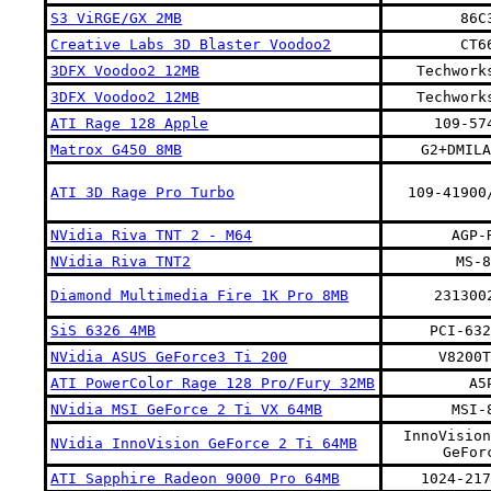
S3 ViRGE/GX 2MB
86C
Creative Labs 3D Blaster Voodoo2
CT6
3DFX Voodoo2 12MB
Techwork
3DFX Voodoo2 12MB
Techwork
ATI Rage 128 Apple
109-57
Matrox G450 8MB
G2+DMILA
ATI 3D Rage Pro Turbo
109-41900
NVidia Riva TNT 2 - M64
AGP-
NVidia Riva TNT2
MS-8
Diamond Multimedia Fire 1K Pro 8MB
231300
SiS 6326 4MB
PCI-632
NVidia ASUS GeForce3 Ti 200
V8200T
ATI PowerColor Rage 128 Pro/Fury 32MB
A5
NVidia MSI GeForce 2 Ti VX 64MB
MSI-
InnoVision
NVidia InnoVision GeForce 2 Ti 64MB
GeFor
ATI Sapphire Radeon 9000 Pro 64MB
1024-217