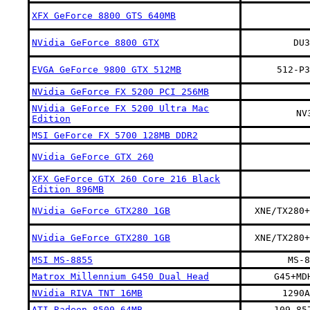
XFX GeForce 8800 GTS 640MB
NVidia GeForce 8800 GTX
DU3
EVGA GeForce 9800 GTX 512MB
512-P3
NVidia GeForce FX 5200 PCI 256MB
NVidia GeForce FX 5200 Ultra Mac
NV
Edition
MSI GeForce FX 5700 128MB DDR2
NVidia GeForce GTX 260
XFX GeForce GTX 260 Core 216 Black
Edition 896MB
NVidia GeForce GTX280 1GB
XNE/TX280+
NVidia GeForce GTX280 1GB
XNE/TX280+
MSI MS-8855
MS-8
Matrox Millennium G450 Dual Head
G45+MD
NVidia RIVA TNT 16MB
1290A
ATI Radeon 8500 64MB
109-85